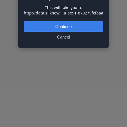
This will take you to
http://data.silknow....a-ae91-870279fcf6aa
Continue
Cancel