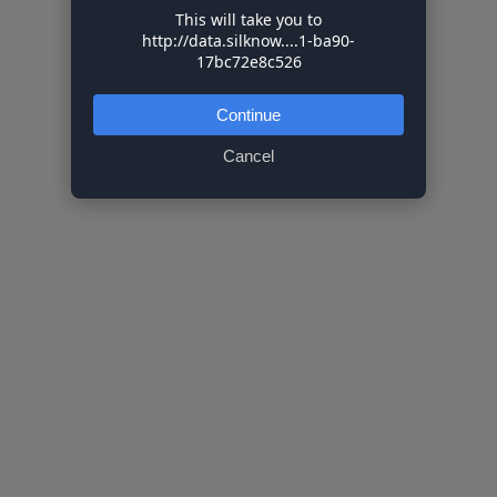
This will take you to
http://data.silknow....1-ba90-
17bc72e8c526
Continue
Cancel