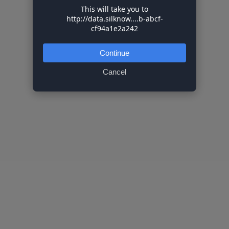
This will take you to
http://data.silknow....b-abcf-
cf94a1e2a242
Continue
Cancel