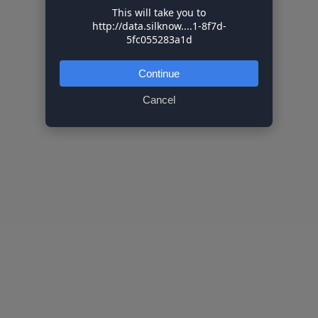
This will take you to
http://data.silknow....1-8f7d-
5fc055283a1d
Continue
Cancel