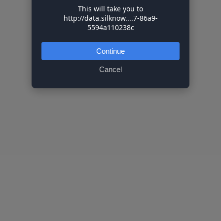
This will take you to
http://data.silknow....7-86a9-
5594a110238c
Continue
Cancel