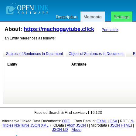
Description
Metadata
Settings
About:
https://machogaytube.click
Permalink
an Entity references as follows:
Subject of Sentences In Document
Object of Sentences In Document
E
Entity
Attribute
Faceted Search & Find service v1.16.123
Alternative Linked Data Documents:
ODE
Raw Data in:
CXML
|
CSV
| RDF (
Triples
N3/Turtle
JSON
XML
) | OData (
Atom
JSON
) | Microdata (
JSON
HTML
) |
JSON-LD
About