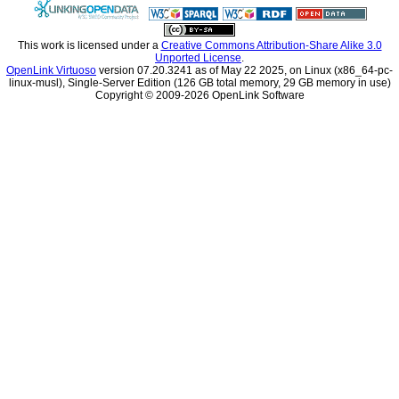
This work is licensed under a
Unported License
.
OpenLink Virtuoso
linux-musl), Single-Server Edition (126 GB total memory, 29 GB memory in use)
Copyright © 2009-2026 OpenLink Software