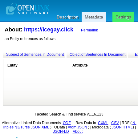
Description
Metadata
Settings
About:
https://icegay.click
Permalink
an Entity references as follows:
Subject of Sentences In Document
Object of Sentences In Document
E
Entity
Attribute
Faceted Search & Find service v1.16.123
Alternative Linked Data Documents:
ODE
Raw Data in:
CXML
|
CSV
| RDF (
Triples
N3/Turtle
JSON
XML
) | OData (
Atom
JSON
) | Microdata (
JSON
HTML
) |
JSON-LD
About