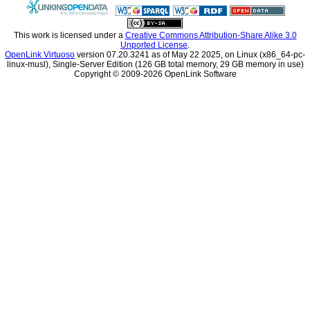
This work is licensed under a
Unported License
.
OpenLink Virtuoso
linux-musl), Single-Server Edition (126 GB total memory, 29 GB memory in use)
Copyright © 2009-2026 OpenLink Software