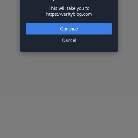
This will take you to
https://verityblog.com
Continue
Cancel