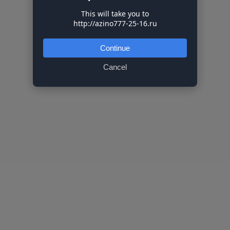
This will take you to
http://azino777-25-16.ru
Continue
Cancel